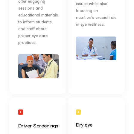
offer engaging
issues while also
sessions and
focusing on
educational materials
nutrition’s crucial role
to inform students
in eye wellness.
and staff about
proper eye care
practices.
Dry eye
Driver Screenings