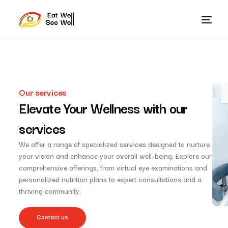
Our services
Elevate Your Wellness with our
services
We offer a range of specialized services designed to nurture
your vision and enhance your overall well-being. Explore our
comprehensive offerings, from virtual eye examinations and
personalized nutrition plans to expert consultations and a
thriving community.
Contact us