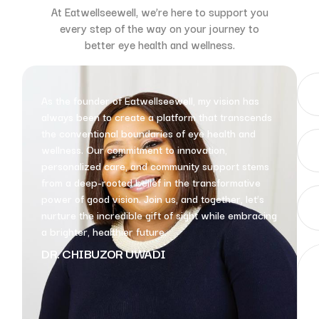
At Eatwellseewell, we’re here to support you
every step of the way on your journey to
better eye health and wellness.
As the founder of Eatwellseewell, my vision has
always been to create a platform that transcends
the conventional boundaries of eye health and
wellness. Our commitment to innovation,
personalized care, and community support stems
from a deep-rooted belief in the transformative
power of good vision. Join us, and together, let’s
nurture the incredible gift of sight while embracing
a brighter, healthier future.
DR. CHIBUZOR UWADI