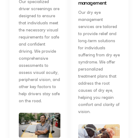
Our specialized
management
driver screenings are
Our dry eye
designed to ensure
management
that individuals meet
services are tailored
the necessary visual
to provide relief and
requirements for safe
long-term solutions
and confident
for individuals
driving. We provide
suffering from dry eye
comprehensive
syndrome. We offer
assessments to
personalized
assess visual acuity,
treatment plans that
peripheral vision, and
address the root
other key factors to
causes of dry eye,
help drivers stay safe
helping you regain
on the road.
comfort and clarity of
vision.