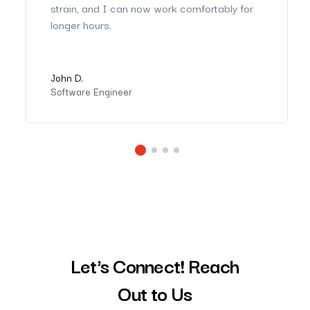
strain, and I can now work comfortably for
longer hours.
John D.
Software Engineer
Let's Connect! Reach
Out to Us