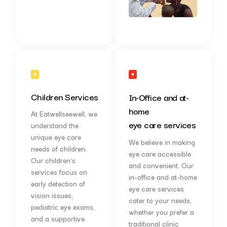
Children Services
In-Office and at-
home
At Eatwellseewell, we
eye care services
understand the
unique eye care
We believe in making
needs of children.
eye care accessible
Our children’s
and convenient. Our
services focus on
in-office and at-home
early detection of
eye care services
vision issues,
cater to your needs,
pediatric eye exams,
whether you prefer a
and a supportive
traditional clinic