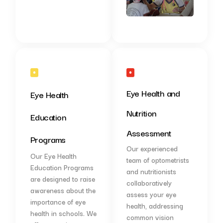
Eye Health and
Eye Health
Nutrition
Education
Assessment
Programs
Our experienced
Our Eye Health
team of optometrists
Education Programs
and nutritionists
are designed to raise
collaboratively
awareness about the
assess your eye
importance of eye
health, addressing
health in schools. We
common vision