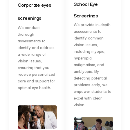
School Eye
Corporate eyes
Screenings
screenings
We provide in-depth
We conduct
assessments to
thorough
identify common
assessments to
vision issues,
identify and address
including myopia,
a wide range of
hyperopia,
vision issues,
astigmatism, and
ensuring that you
amblyopia. By
receive personalized
detecting potential
care and support for
problems early, we
optimal eye health.
empower students to
excel with clear
vision.