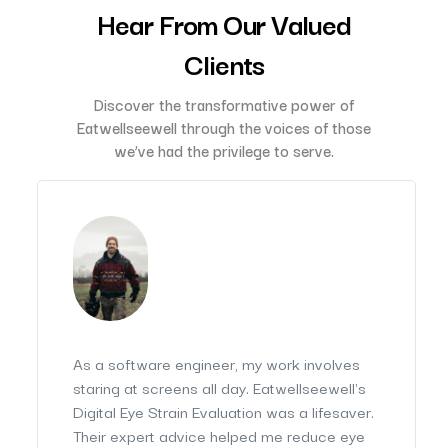
Hear From Our Valued
Clients
Discover the transformative power of
Eatwellseewell through the voices of those
we’ve had the privilege to serve.
As a software engineer, my work involves
staring at screens all day. Eatwellseewell's
Digital Eye Strain Evaluation was a lifesaver.
Their expert advice helped me reduce eye