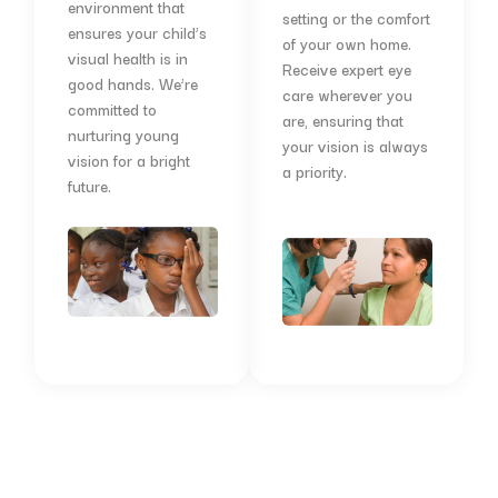
environment that
setting or the comfort
ensures your child’s
of your own home.
visual health is in
Receive expert eye
good hands. We’re
care wherever you
committed to
are, ensuring that
nurturing young
your vision is always
vision for a bright
a priority.
future.