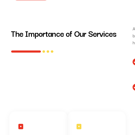
A
The Importance of Our Services
b
h