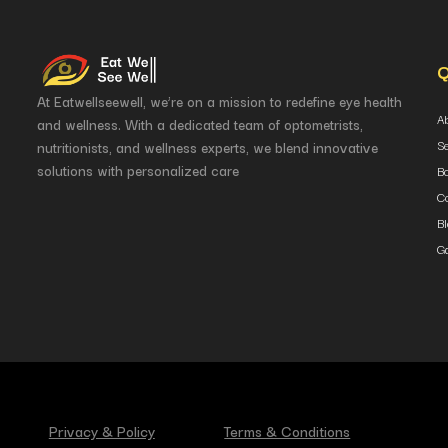
Q
At Eatwellseewell, we’re on a mission to redefine eye health
A
and wellness. With a dedicated team of optometrists,
S
nutritionists, and wellness experts, we blend innovative
solutions with personalized care
B
Co
B
Ga
Privacy & Policy
Terms & Conditions