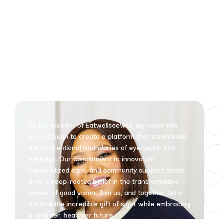
As the founder of Eatwellseewell, my vision has
always been to create a platform that transcends
the conventional boundaries of eye health and
wellness. Our commitment to innovation,
personalized care, and community support stems
from a deep-rooted belief in the transformative
power of good vision. Join us, and together, let’s
nurture the incredible gift of sight while embracing
a brighter, healthier future.