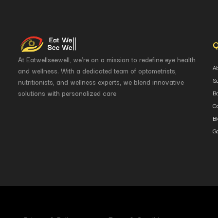
Q
At Eatwellseewell, we’re on a mission to redefine eye health
A
and wellness. With a dedicated team of optometrists,
S
nutritionists, and wellness experts, we blend innovative
solutions with personalized care
B
Co
B
Ga