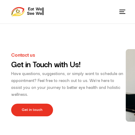
Contact us
Get in Touch with Us!
Have questions, suggestions, or simply want to schedule an
appointment? Feel free to reach out to us. We’re here to
assist you on your journey to better eye health and holistic
wellness.
Get in touch