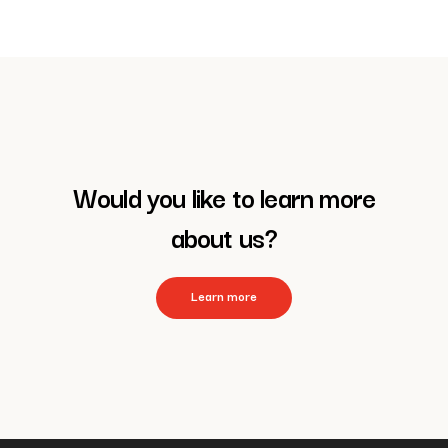
Would you like to learn more
about us?
Learn more